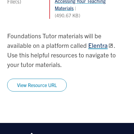
File(s)
Accessing Your Teaching
Materials
(490.67 KB)
Foundations Tutor materials will be
available on a platform called
Elentra
.
Use this helpful resources to navigate to
your tutor materials.
View Resource URL