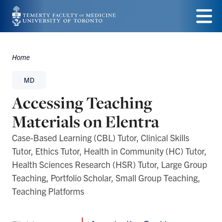
Skip
to
Menu
main
Home
Breadcrumbs
content
MD
Accessing Teaching
Materials on Elentra
Case-Based Learning (CBL) Tutor, Clinical Skills
Tutor, Ethics Tutor, Health in Community (HC) Tutor,
Health Sciences Research (HSR) Tutor, Large Group
Teaching, Portfolio Scholar, Small Group Teaching,
Teaching Platforms