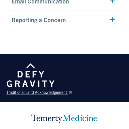
Email Communication
Reporting a Concern
Traditional Land Acknowledgement