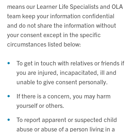
means our Learner Life Specialists and OLA
team keep your information confidential
and do not share the information without
your consent except in the specific
circumstances listed below:
To get in touch with relatives or friends if
you are injured, incapacitated, ill and
unable to give consent personally.
If there is a concern, you may harm
yourself or others.
To report apparent or suspected child
abuse or abuse of a person living in a