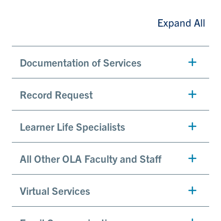
Expand All
Documentation of Services
Record Request
Learner Life Specialists
All Other OLA Faculty and Staff
Virtual Services