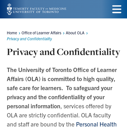
Skip
to
Menu
main
Home
Office of Learner Affairs
About OLA
Breadcrumbs
content
Privacy and Confidentiality
Privacy and Confidentiality
The University of Toronto Office of Learner
Affairs (OLA) is committed to high quality,
safe care for learners. To safeguard your
privacy and the confidentiality of your
personal information
, services offered by
OLA are strictly confidential. OLA faculty
and staff are bound by the
Personal Health