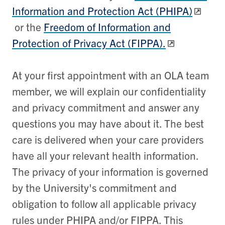
Information and Protection Act (PHIPA)
or the
Freedom of Information and
Protection of Privacy Act (FIPPA).
At your first appointment with an OLA team
member, we will explain our confidentiality
and privacy commitment and answer any
questions you may have about it. The best
care is delivered when your care providers
have all your relevant health information.
The privacy of your information is governed
by the University's commitment and
obligation to follow all applicable privacy
rules under PHIPA and/or FIPPA. This