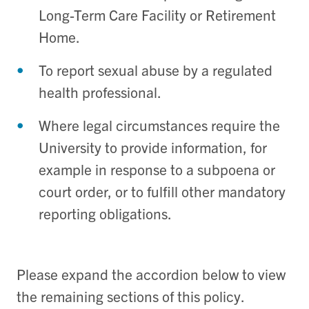
Long-Term Care Facility or Retirement
Home.
To report sexual abuse by a regulated
health professional.
Where legal circumstances require the
University to provide information, for
example in response to a subpoena or
court order, or to fulfill other mandatory
reporting obligations.
Please expand the accordion below to view
the remaining sections of this policy.