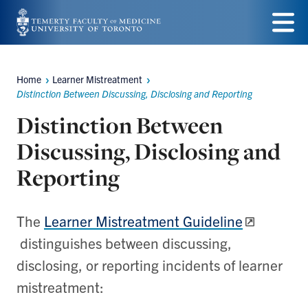
Skip
to
Menu
main
Home
Learner Mistreatment
Breadcrumbs
content
Distinction Between Discussing, Disclosing and Reporting
Distinction Between
Discussing, Disclosing and
Reporting
The
Learner Mistreatment Guideline
distinguishes between discussing,
disclosing, or reporting incidents of learner
mistreatment: