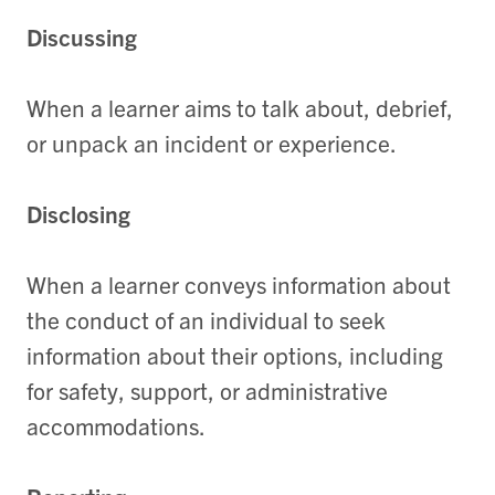
Discussing
When a learner aims to talk about, debrief,
or unpack an incident or experience.
Disclosing
When a learner conveys information about
the conduct of an individual to seek
information about their options, including
for safety, support, or administrative
accommodations.