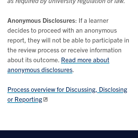
as required by university regulation or law.
Anonymous Disclosures
: If a learner
decides to proceed with an anonymous
report, they will not be able to participate in
the review process or receive information
about its outcome.
Read more about
anonymous disclosures
.
Process overview for Discussing, Disclosing
or Reporting