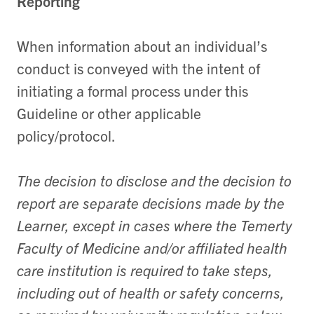
Reporting
When information about an individual’s
conduct is conveyed with the intent of
initiating a formal process under this
Guideline or other applicable
policy/protocol.
The decision to disclose and the decision to
report are separate decisions made by the
Learner, except in cases where the Temerty
Faculty of Medicine and/or affiliated health
care institution is required to take steps,
including out of health or safety concerns,