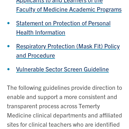
Faculty of Medicine Academic Programs
Statement on Protection of Personal
Health Information
Respiratory Protection (Mask Fit) Policy
and Procedure
Vulnerable Sector Screen Guideline
The following guidelines provide direction to
enable and support a more consistent and
transparent process across Temerty
Medicine clinical departments and affiliated
sites for clinical teachers who are identified