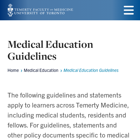
Skip
to
Menu
main
content
Medical Education
Guidelines
Home
Medical Education
Medical Education Guidelines
Breadcrumbs
The following guidelines and statements
apply to learners across Temerty Medicine,
including medical students, residents and
fellows. For guidelines, statements and
other policy documents specific to medical