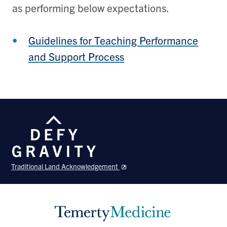
as performing below expectations.
Guidelines for Teaching Performance
and Support Process
Traditional Land Acknowledgement