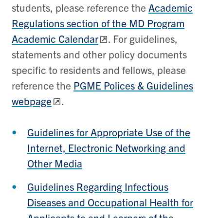
students, please reference the
Academic
Regulations section of the MD Program
Academic Calendar
. For guidelines,
statements and other policy documents
specific to residents and fellows, please
reference the
PGME Polices & Guidelines
webpage
.
Guidelines for Appropriate Use of the
Internet, Electronic Networking and
Other Media
Guidelines Regarding Infectious
Diseases and Occupational Health for
Applicants to and Learners of the