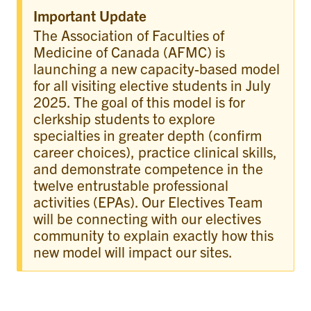
Important Update
The Association of Faculties of
Medicine of Canada (AFMC) is
launching a new capacity-based model
for all visiting elective students in July
2025. The goal of this model is for
clerkship students to explore
specialties in greater depth (confirm
career choices), practice clinical skills,
and demonstrate competence in the
twelve entrustable professional
activities (EPAs). Our Electives Team
will be connecting with our electives
community to explain exactly how this
new model will impact our sites.