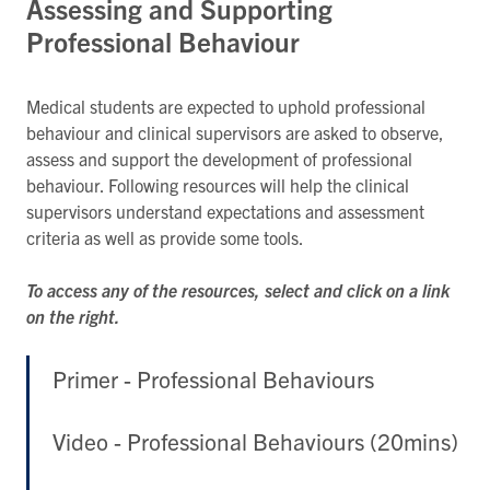
Assessing and Supporting
Professional Behaviour
Medical students are expected to uphold professional
behaviour and clinical supervisors are asked to observe,
assess and support the development of professional
behaviour. Following resources will help the clinical
supervisors understand expectations and assessment
criteria as well as provide some tools.
To access any of the resources, select and click on a link
on the right.
Primer - Professional Behaviours
Video - Professional Behaviours (20mins)