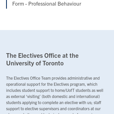
Form - Professional Behaviour
The Electives Office at the
University of Toronto
The Electives Office Team provides administrative and
operational support for the Electives program, which
includes student support to home/UofT students as well
as external ‘visiting’ (both domestic and international)
students applying to complete an elective with us; staff
support to elective supervisors and coordinators at our