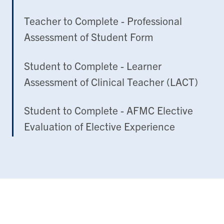
Teacher to Complete - Professional
Assessment of Student Form
Student to Complete - Learner
Assessment of Clinical Teacher (LACT)
Student to Complete - AFMC Elective
Evaluation of Elective Experience