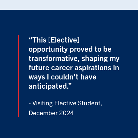
“This [Elective]
opportunity proved to be
transformative, shaping my
future career aspirations in
ways I couldn't have
anticipated.”
- Visiting Elective Student,
December 2024