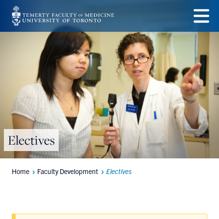
Skip
to
Menu
main
content
Electives
Home
Faculty Development
Electives
Breadcrumbs