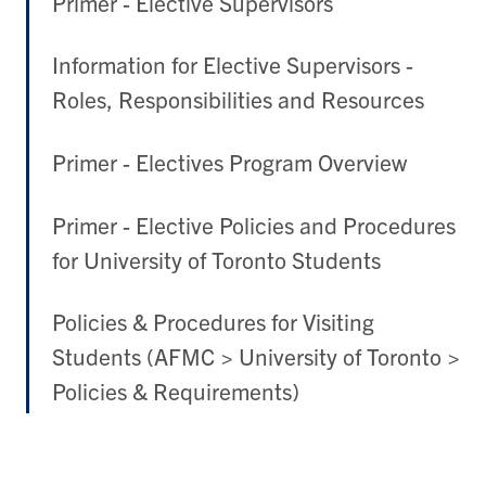
Primer - Elective Supervisors
Information for Elective Supervisors -
Roles, Responsibilities and Resources
Primer - Electives Program Overview
Primer - Elective Policies and Procedures
for University of Toronto Students
Policies & Procedures for Visiting
Students (AFMC > University of Toronto >
Policies & Requirements)