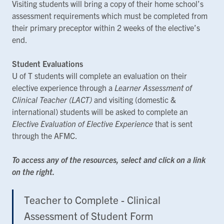
Visiting students will bring a copy of their home school’s
assessment requirements which must be completed from
their primary preceptor within 2 weeks of the elective’s
end.
Student Evaluations
U of T students will complete an evaluation on their
elective experience through a
Learner Assessment of
Clinical Teacher (LACT)
and visiting (domestic &
international) students will be asked to complete an
Elective Evaluation of Elective Experience
that is sent
through the AFMC.
To access any of the resources, select and click on a link
on the right.
Teacher to Complete - Clinical
Assessment of Student Form