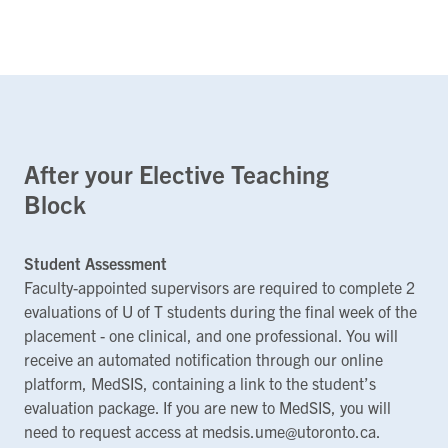
After your Elective Teaching
Block
Student Assessment
Faculty-appointed supervisors are required to complete 2
evaluations of U of T students during the final week of the
placement - one clinical, and one professional. You will
receive an automated notification through our online
platform, MedSIS, containing a link to the student’s
evaluation package. If you are new to MedSIS, you will
need to request access at medsis.ume@utoronto.ca.