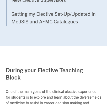
Getting my Elective Set-Up/Updated in
MedSIS and AFMC Catalogues
During your Elective Teaching
Block
One of the main goals of the clinical elective experience
for students is to explore and learn about the diverse fields
of medicine to assist in career decision making and