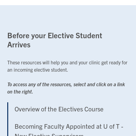
Before your Elective Student
Arrives
These resources will help you and your clinic get ready for
an incoming elective student.
To access any of the resources, select and click on a link
on the right.
Overview of the Electives Course
Becoming Faculty Appointed at U of T -
New Elective Supervisors