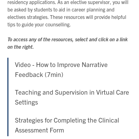
residency applications. As an elective supervisor, you will
be asked by students to aid in career planning and
electives strategies. These resources will provide helpful
tips to guide your counselling.
To access any of the resources, select and click on a link
on the right.
Video - How to Improve Narrative
Feedback (7min)
Teaching and Supervision in Virtual Care
Settings
Strategies for Completing the Clinical
Assessment Form