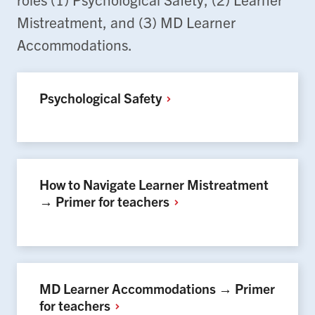
Mistreatment, and (3) MD Learner
Accommodations.
Psychological
Safety
How to Navigate Learner Mistreatment
→ Primer for
teachers
MD Learner Accommodations → Primer
for
teachers