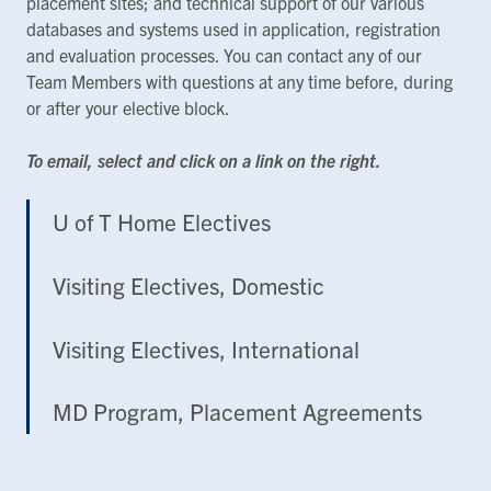
placement sites; and technical support of our various
databases and systems used in application, registration
and evaluation processes. You can contact any of our
Team Members with questions at any time before, during
or after your elective block.
To email, select and click on a link on the right.
U of T Home Electives
Visiting Electives, Domestic
Visiting Electives, International
MD Program, Placement Agreements