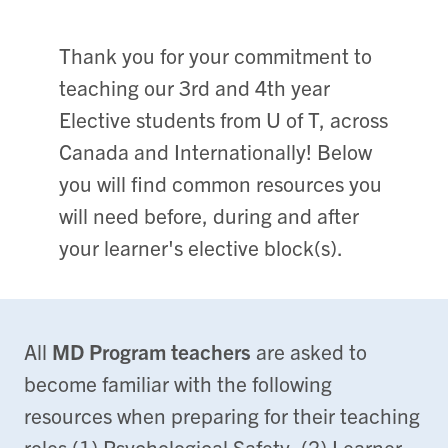
Thank you for your commitment to
teaching our 3rd and 4th year
Elective students from U of T, across
Canada and Internationally! Below
you will find common resources you
will need before, during and after
your learner's elective block(s).
All
MD Program teachers
are asked to
become familiar with the following
resources when preparing for their teaching
roles (1) Psychological Safety, (2) Learner