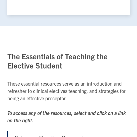
The Essentials of Teaching the
Elective Student
These essential resources serve as an introduction and
refresher to clinical electives teaching, and strategies for
being an effective preceptor.
To access any of the resources, select and click on a link
on the right.