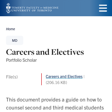
Skip
to
Menu
main
Home
Breadcrumbs
content
MD
Careers and Electives
Portfolio Scholar
File(s)
Careers and Electives
(206.16 KB)
This document provides a guide on how to
counsel second and third medical students