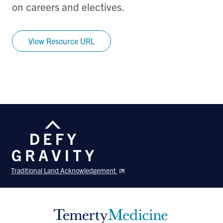
on careers and electives.
View Resource URL
Traditional Land Acknowledgement