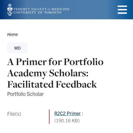
Skip
to
Menu
main
Home
Breadcrumbs
content
MD
A Primer for Portfolio
Academy Scholars:
Facilitated Feedback
Portfolio Scholar
File(s)
R2C2 Primer
(190.16 KB)