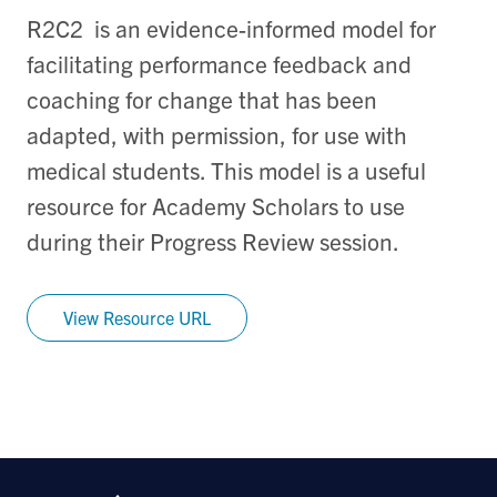
R2C2 is an evidence-informed model for
facilitating performance feedback and
coaching for change that has been
adapted, with permission, for use with
medical students. This model is a useful
resource for Academy Scholars to use
during their Progress Review session.
View Resource URL